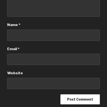
Name
*
Email
*
Website