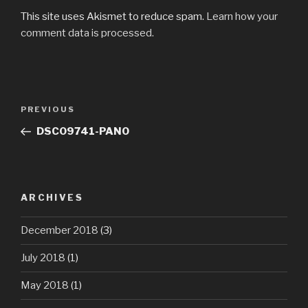
This site uses Akismet to reduce spam.
Learn how your
comment data is processed.
Post
Previous
PREVIOUS
navigation
Post
DSC09741-PANO
ARCHIVES
December 2018
(3)
July 2018
(1)
May 2018
(1)