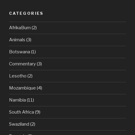
CATEGORIES
AfrikaBurn
(2)
Animals
(3)
Botswana
(1)
Commentary
(3)
Lesotho
(2)
Mozambique
(4)
Namibia
(11)
South Africa
(9)
Swaziland
(2)