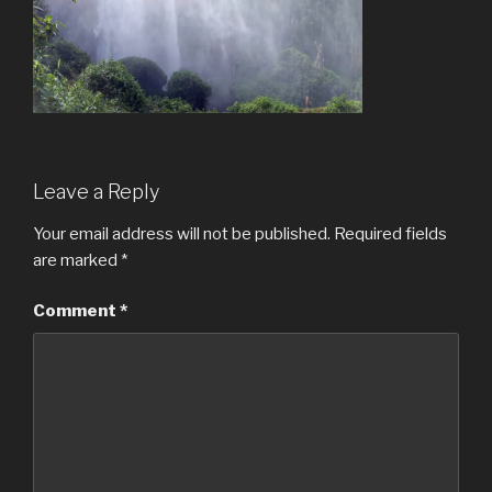
Leave a Reply
Your email address will not be published.
Required fields
are marked
*
Comment
*