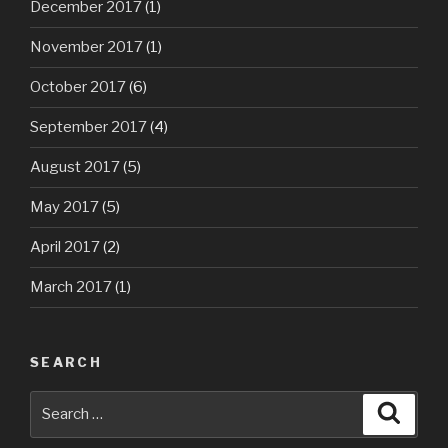
December 2017
(1)
November 2017
(1)
October 2017
(6)
September 2017
(4)
August 2017
(5)
May 2017
(5)
April 2017
(2)
March 2017
(1)
SEARCH
Search
Searc
for: