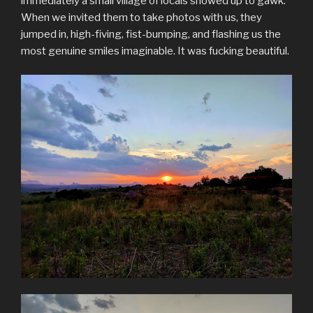
immediately a small village of locals showed up to gawk.
When we invited them to take photos with us, they
jumped in, high-fiving, fist-bumping, and flashing us the
most genuine smiles imaginable. It was fucking beautiful.