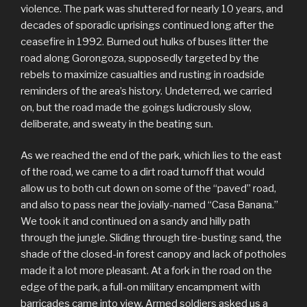
violence. The park was shuttered for nearly 10 years, and
decades of sporadic uprisings continued long after the
ceasefire in 1992. Burned out hulks of buses litter the
road along Gorongoza, supposedly targeted by the
rebels to maximize casualties and rusting in roadside
reminders of the area’s history. Undeterred, we carried
on, but the road made the goings ludicrously slow,
deliberate, and sweaty in the beating sun.
As we reached the end of the park, which lies to the east
of the road, we came to a dirt road turnoff that would
allow us to both cut down on some of the “paved” road,
and also to pass near the jovially-named “Casa Banana.”
We took it and continued on a sandy and hilly path
through the jungle. Sliding through tire-busting sand, the
shade of the closed-in forest canopy and lack of potholes
made it a lot more pleasant. At a fork in the road on the
edge of the park, a full-on military encampment with
barricades came into view. Armed soldiers asked us a