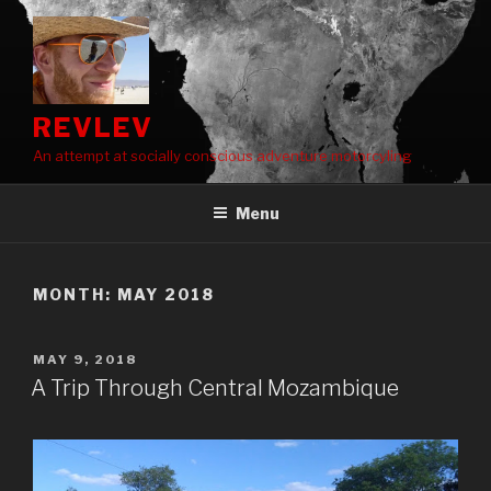
Skip
to
content
REVLEV
An attempt at socially conscious adventure motorcyling
Menu
MONTH:
MAY 2018
POSTED
MAY 9, 2018
ON
A Trip Through Central Mozambique