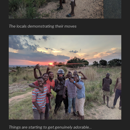
The locals demonstrating their moves
Things are starting to get genuinely adorable…