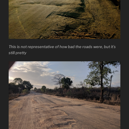
This is not representative of how bad the roads were, but it’s
still pretty