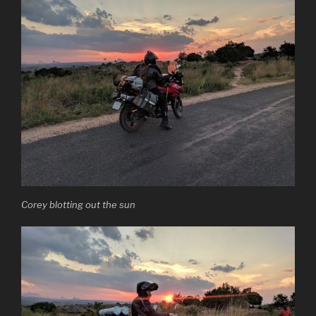
Corey blotting out the sun