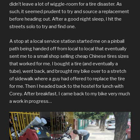
didn’t leave a lot of wiggle-room for a tire disaster. As
such, it seemed prudent to try and source a replacement
before heading out. After a good night sleep, I hit the
streets solo to try and find one.
A stop at a local service station started me on a pinball
path being handed off from local to local that eventually
sent me to a small shop selling cheap Chinese tires sizes
that worked for me. I bought a tire (and eventually a
tube), went back, and brought my bike over to a stretch
of sidewalk where a guy had offered to replace the tire
for me. Then I headed back to the hostel for lunch with
Corey. After breakfast, I came back to my bike very much
a work in progress…