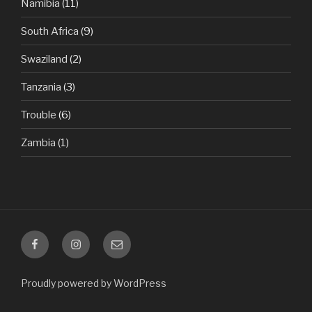
Namibia
(11)
South Africa
(9)
Swaziland
(2)
Tanzania
(3)
Trouble
(6)
Zambia
(1)
Facebook
Instagram
Email
Proudly powered by WordPress