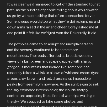
It was clear we’d managed to get off the standard tourist
path, as the bundles of people milling about would watch
us go by with something that often approached fervor.
Some groups would stop what they’re doing, jump up and
down arms raised in the air and cheer. Corey asked me at
one point if it felt like we’d just won the Dakar rally. It did.
The potholes came to an abrupt and unexplained end,
and the scenery continued to become more
mountainous. The roads afforded us broad sweeping
views of a lush green landscape dappled with sharp,
gorgeous mountains that looked like someone had
randomly taken a whisk to a bowl of whipped cream dyed
green, grey, brown, and red, dragging up impossible
peaks from seemingly nowhere. As the sun began to set,
the sky exploded in technicolor, the clouds sharply
contrasted appearing like a fleet of warships waiting in
the sky. We stopped to take some photos, and