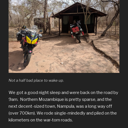
Not a half bad place to wake up.
We got a good night sleep and were back on the road by
9am. Northern Mozambique is pretty sparse, and the
next decent-sized town, Nampula, was a long way off
(over 700km). We rode single-mindedly and piled on the
kilometers on the war-torn roads.