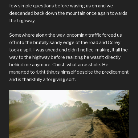
few simple questions before waving us on and we
descended back down the mountain once again towards
the highway.
Somewhere along the way, oncoming traffic forced us
off into the brutally sandy edge of the road and Corey
took a spill. I was ahead and didn’t notice, making it all the
way to the highway before realizing he wasn’t directly
behind me anymore. Christ, what an asshole. He
managed to right things himself despite the predicament
and is thankfully a forgiving sort.