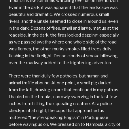
mountains like sentinels watching over us on the horizon.
Even in the dark, it was apparent that the landscape was
beautiful and dramatic. We crossed numerous small
rivers, and the jungle seemed to close in around us, even
in the dark. Dozens of fires, small and large, met us at the
roadside. In the dark, the fires looked dazzling, especially
as we passed swaths where one whole side of the road
was flames, the other, murky smoke-filled trees dully
flashing in the firelight. Dense clouds of smoke billowing
over the roadway added to the frightening adventure.
There were thankfully few potholes, but human and
animal traffic abound. At one point, a small pig darted
from the left, drawing an arc that continued in my path as
I hauled on the breaks, narrowly swerving in the last few
inches from hitting the squealing creature. At a police
checkpoint at night, the cops that approached us
muttered “they’re speaking English” in Portuguese
before waving us on. We pressed on to Nampula, a city of