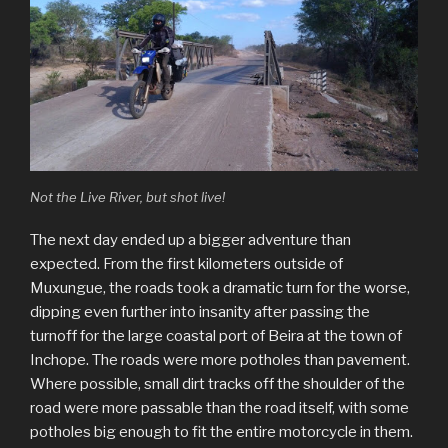
Not the Live River, but shot live!
The next day ended up a bigger adventure than
expected. From the first kilometers outside of
Muxungue, the roads took a dramatic turn for the worse,
dipping even further into insanity after passing the
turnoff for the large coastal port of Beira at the town of
Inchope. The roads were more potholes than pavement.
Where possible, small dirt tracks off the shoulder of the
road were more passable than the road itself, with some
potholes big enough to fit the entire motorcycle in them.