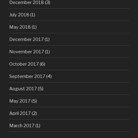
December 2018
(3)
July 2018
(1)
May 2018
(1)
December 2017
(1)
November 2017
(1)
October 2017
(6)
September 2017
(4)
August 2017
(5)
May 2017
(5)
April 2017
(2)
March 2017
(1)