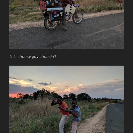
This cheesy guy cheesin’!