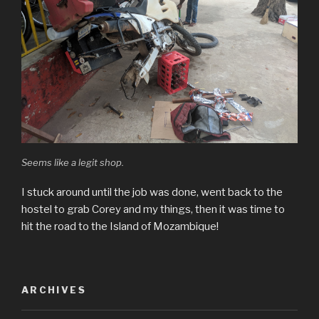
Seems like a legit shop.
I stuck around until the job was done, went back to the
hostel to grab Corey and my things, then it was time to
hit the road to the Island of Mozambique!
ARCHIVES