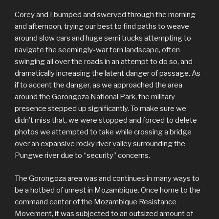
Corey and I bumped and swerved through the morning
and afternoon, trying our best to find paths to weave
around slow cars and huge semi trucks attempting to
navigate the seemingly-war torn landscape, often
swinging all over the roads in an attempt to do so, and
dramatically increasing the latent danger of passage. As
if to accent the danger, as we approached the area
around the Gorongoza National Park, the military
presence stepped up significantly. To make sure we
didn’t miss that, we were stopped and forced to delete
photos we attempted to take while crossing a bridge
over an expansive rocky river valley surrounding the
Pungwe river due to “security” concerns.
The Gorongoza area was and continues in many ways to
be a hotbed of unrest in Mozambique. Once home to the
command center of the Mozambique Resistance
Movement, it was subjected to an outsized amount of