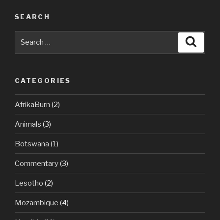
SEARCH
Search
Searc
for:
CATEGORIES
AfrikaBurn
(2)
Animals
(3)
Botswana
(1)
Commentary
(3)
Lesotho
(2)
Mozambique
(4)