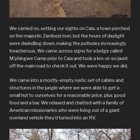
We carried on, setting our sights on Caia, a town perched
on the majestic Zambezi river, but the hours of daylight
were dwindling down, making the potholes increasingly
treacherous. We came across signs for a lodge called
M’phingwe Camp prior to Caia and took a km-or-so jaunt
off the main road to check it out. We were happy we did.
We came into a mostly-empty rustic set of cabins and
structures in the jungle where we were able to get a
small hut to ourselves for a reasonable price, plus good
food and a bar. We relaxed and chatted with a family of
American missionaries who were living out of a giant
overland vehicle they’d turned into an RV.