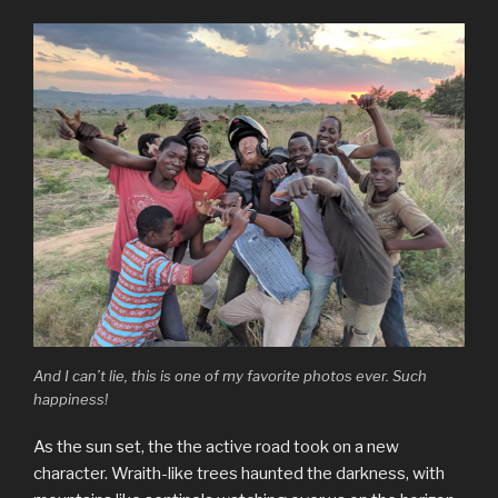
And I can’t lie, this is one of my favorite photos ever. Such
happiness!
As the sun set, the the active road took on a new
character. Wraith-like trees haunted the darkness, with