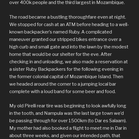
over 400k people and the third largest in Mozambique.
The road became a bustling thoroughfare even at night.
We stopped for cash at an ATM before heading to a well-
known backpacker’s named Ruby. A complicated
maneuver granted our stripped bikes entrance over a
high curb and small gate and into the lawn by the modest
home that would be our shelter for the eve. After
checking in and unloading, we also made a reservation at
a sister Ruby Backpackers for the following evening in
the former colonial capital of Mozambique Island. Then
we headed around the corner to a jumping local bar
complete with a loud band for some beer and food.
My old Pirelli rear tire was beginning to look awfully long
in the tooth, and Nampula was the last large town we’d
be passing through for over 1500km (to Dar es Salaam).
My mother had also booked a flight to meet me in Dar in
about three weeks, and given our intended path, that