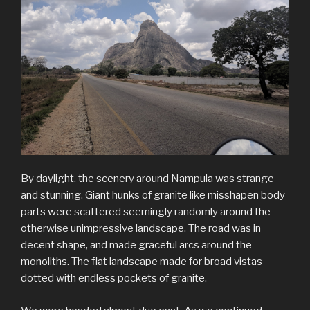
By daylight, the scenery around Nampula was strange
and stunning. Giant hunks of granite like misshapen body
parts were scattered seemingly randomly around the
otherwise unimpressive landscape. The road was in
decent shape, and made graceful arcs around the
monoliths. The flat landscape made for broad vistas
dotted with endless pockets of granite.