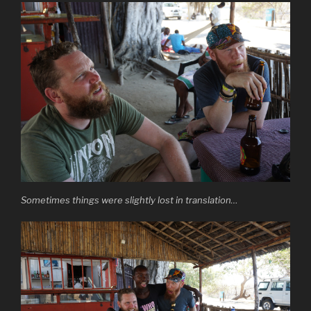
Sometimes things were slightly lost in translation…