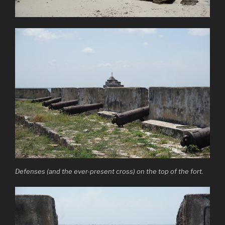
Defenses (and the ever-present cross) on the top of the fort.