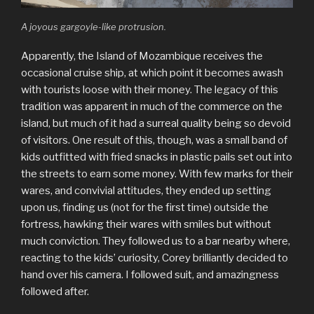
A joyous gargoyle-like protrusion.
Apparently, the Island of Mozambique receives the
occasional cruise ship, at which point it becomes awash
with tourists loose with their money. The legacy of this
tradition was apparent in much of the commerce on the
island, but much of it had a surreal quality being so devoid
of visitors. One result of this, though, was a small band of
kids outfitted with fried snacks in plastic pails set out into
the streets to earn some money. With few marks for their
wares, and convivial attitudes, they ended up setting
upon us, finding us (not for the first time) outside the
fortress, hawking their wares with smiles but without
much conviction. They followed us to a bar nearby where,
reacting to the kids’ curiosity, Corey brilliantly decided to
hand over his camera. I followed suit, and amazingness
followed after.