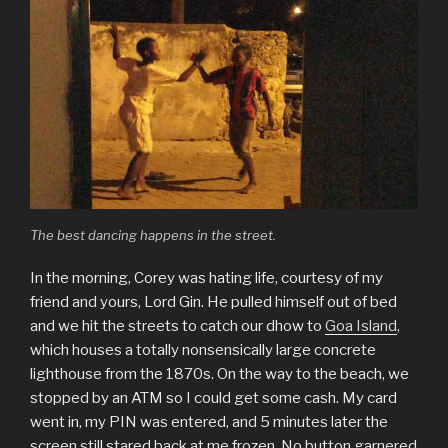
The best dancing happens in the street.
In the morning, Corey was hating life, courtesy of my
friend and yours, Lord Gin. He pulled himself out of bed
and we hit the streets to catch our dhow to
Goa Island
,
which houses a totally nonsensically large concrete
lighthouse from the 1870s. On the way to the beach, we
stopped by an ATM so I could get some cash. My card
went in, my PIN was entered, and 5 minutes later the
screen still stared back at me frozen. No button garnered