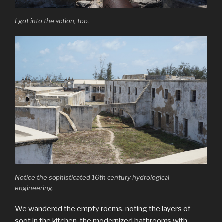
I got into the action, too.
Notice the sophisticated 16th century hydrological
engineering.
We wandered the empty rooms, noting the layers of
soot in the kitchen, the modernized bathrooms with