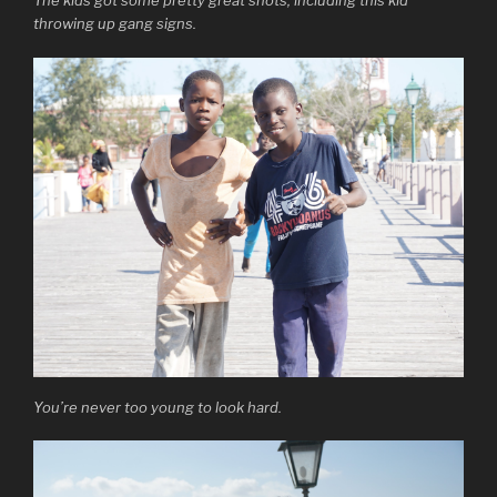
The kids got some pretty great shots, including this kid
throwing up gang signs.
You’re never too young to look hard.