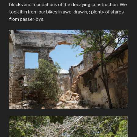
blocks and foundations of the decaying construction. We
took it in from our bikes in awe, drawing plenty of stares
from passer-bys.