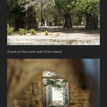
A park on the north side of the island.