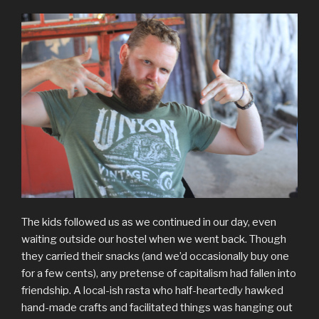
The kids followed us as we continued in our day, even
waiting outside our hostel when we went back. Though
they carried their snacks (and we’d occasionally buy one
for a few cents), any pretense of capitalism had fallen into
friendship. A local-ish rasta who half-heartedly hawked
hand-made crafts and facilitated things was hanging out