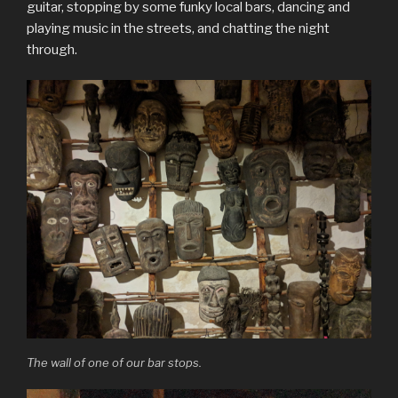
guitar, stopping by some funky local bars, dancing and
playing music in the streets, and chatting the night
through.
The wall of one of our bar stops.