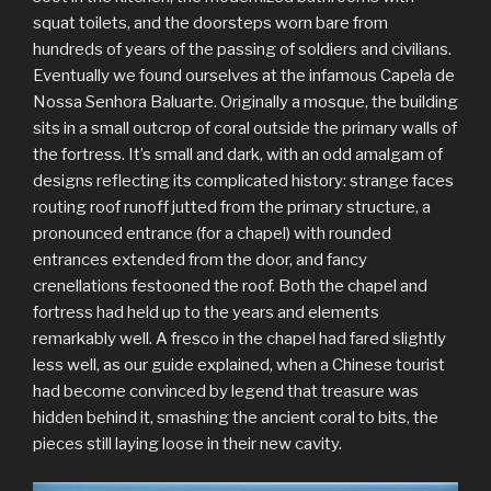
squat toilets, and the doorsteps worn bare from
hundreds of years of the passing of soldiers and civilians.
Eventually we found ourselves at the infamous Capela de
Nossa Senhora Baluarte. Originally a mosque, the building
sits in a small outcrop of coral outside the primary walls of
the fortress. It’s small and dark, with an odd amalgam of
designs reflecting its complicated history: strange faces
routing roof runoff jutted from the primary structure, a
pronounced entrance (for a chapel) with rounded
entrances extended from the door, and fancy
crenellations festooned the roof. Both the chapel and
fortress had held up to the years and elements
remarkably well. A fresco in the chapel had fared slightly
less well, as our guide explained, when a Chinese tourist
had become convinced by legend that treasure was
hidden behind it, smashing the ancient coral to bits, the
pieces still laying loose in their new cavity.