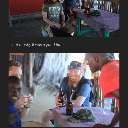
… but mostly it was a good time.