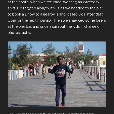
at the hostel when we returned, wearing an x-rated t-
shirt. He tagged along with us as we headed to the pier
to book a Dhow to a nearby island (called Goa after
that
Goa) for the next morning. Then we snagged some beers
at the pier bar, and once again put the kids in charge of
photography.