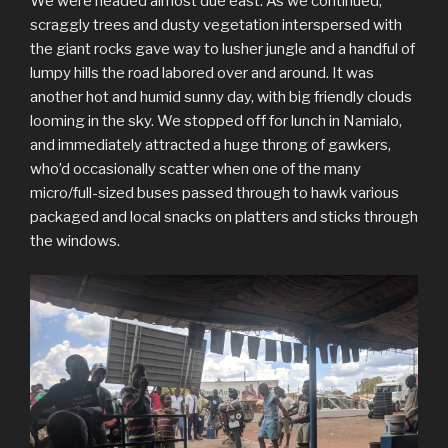
We were headed almost due east. As we continued,
scraggly trees and dusty vegetation interspersed with
the giant rocks gave way to lusher jungle and a handful of
lumpy hills the road labored over and around. It was
another hot and humid sunny day, with big friendly clouds
looming in the sky. We stopped off for lunch in Namialo,
and immediately attracted a huge throng of gawkers,
who’d occasionally scatter when one of the many
micro/full-sized buses passed through to hawk various
packaged and local snacks on platters and sticks through
the windows.