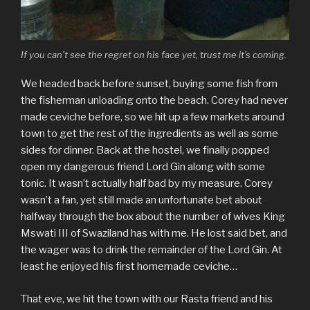
If you can’t see the regret on his face yet, trust me it’s coming.
We headed back before sunset, buying some fish from
the fisherman unloading onto the beach. Corey had never
made ceviche before, so we hit up a few markets around
town to get the rest of the ingredients as well as some
sides for dinner. Back at the hostel, we finally popped
open my dangerous friend Lord Gin along with some
tonic. It wasn’t actually half bad by my measure. Corey
wasn’t a fan, yet still made an unfortunate bet about
halfway through the box about the number of wives King
Mswati III of Swaziland has with me. He lost said bet, and
the wager was to drink the remainder of the Lord Gin. At
least he enjoyed his first homemade ceviche…
That eve, we hit the town with our Rasta friend and his