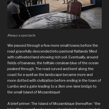
Always a spectacle
We passed through a few more small towns before the
road gracefully descended into pastoral flatlands filled
with cultivated land showing rich soil. Eventually, around
fields of bananas, the telltale cerulean blue of the ocean
peaked through. The road curved and bent along the
coast for a spell as the landscape became more and
more dotted with civilization before ending in the town of
Lumbo and a gate leading to a 3km one-lane bridge to
the small Island of Mozambique!
A brief primer: The Island of Mozambique (hereafter: “the