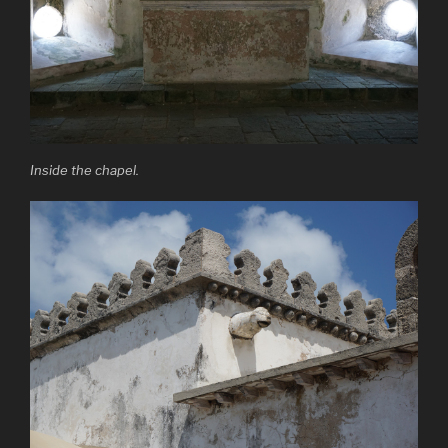
Inside the chapel.