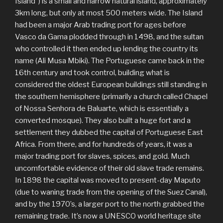
Island”) is a small and narrow natural island, approximately
3km long, but only at most 500 meters wide. The Island
had been a major Arab trading port for ages before
Vasco da Gama plodded through in 1498, and the sultan
who controlled it then ended up lending the country its
name (Ali Musa Mbiki). The Portuguese came back in the
16th century and took control, building what is
considered the oldest European buildings still standing in
the southern hemisphere (primarily a church called Chapel
of Nossa Senhora de Baluarte, which is essentially a
converted mosque). They also built a huge fort and a
settlement they dubbed the capital of Portuguese East
Africa. From there, and for hundreds of years, it was a
major trading port for slaves, spices, and gold. Much
uncomfortable evidence of their old slave trade remains.
In 1898 the capital was moved to present-day Maputo
(due to waning trade from the opening of the Suez Canal),
and by the 1970’s, a larger port to the north grabbed the
remaining trade. It’s now a UNESCO world heritage site