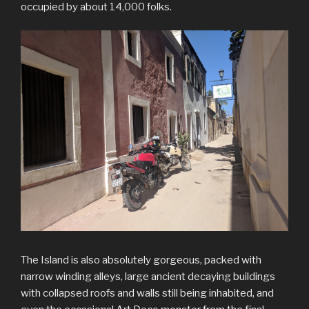
occupied by about 14,000 folks.
The Island is also absolutely gorgeous, packed with
narrow winding alleys, large ancient decaying buildings
with collapsed roofs and walls still being inhabited, and