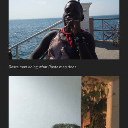
Rasta man doing what Rasta man does.