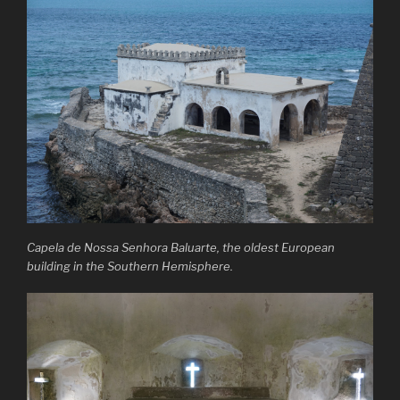
Capela de Nossa Senhora Baluarte, the oldest European
building in the Southern Hemisphere.