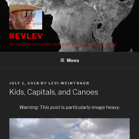
Skip
to
content
REVLEV
An attempt at socially conscious adventure motorcyling
Menu
POSTED
JULY 1, 2018
BY
LEVI WEINTRAUB
ON
Kids, Capitals, and Canoes
Warning: This post is particularly image heavy.