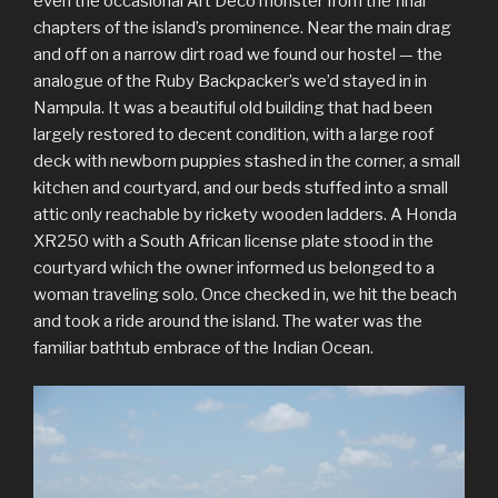
even the occasional Art Deco monster from the final
chapters of the island’s prominence. Near the main drag
and off on a narrow dirt road we found our hostel — the
analogue of the Ruby Backpacker’s we’d stayed in in
Nampula. It was a beautiful old building that had been
largely restored to decent condition, with a large roof
deck with newborn puppies stashed in the corner, a small
kitchen and courtyard, and our beds stuffed into a small
attic only reachable by rickety wooden ladders. A Honda
XR250 with a South African license plate stood in the
courtyard which the owner informed us belonged to a
woman traveling solo. Once checked in, we hit the beach
and took a ride around the island. The water was the
familiar bathtub embrace of the Indian Ocean.