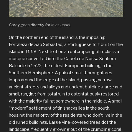
Corey goes directly for it, as usual.
On the northern end of the island is the imposing
Fortaleza de Sao Sebastao, a Portuguese fort built on the
island in 1558. Next to it on an outcropping of rocks is a
mosque converted into the Capela de Nossa Senhora
Baluarte in 1522, the oldest European building in the
Southern Hemisphere. A pair of small thoroughfares
loops around the edge of the island, passing narrow
ancient streets and alleys and ancient buildings large and
small, ranging from total ruin to ostentatiously restored,
with the majority falling somewhere in the middle. A small
“modern” settlement of tin shacks lies in the south,
housing the majority of the residents who don’t live in the
old ruined buildings. Large vine-covered trees dot the
landscape, frequently growing out of the crumbling coral