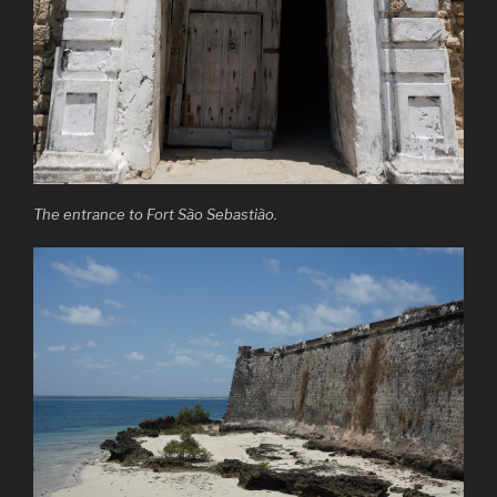
The entrance to Fort São Sebastião.