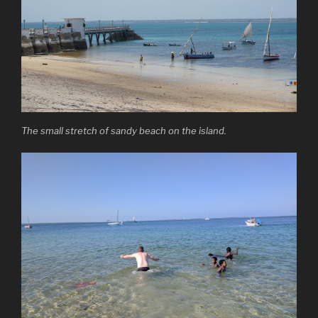
The small stretch of sandy beach on the island.