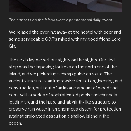
The sunsets on the island were a phenomenal daily event.
We relaxed the evening away at the hostel with beer and
some serviceable G&T’s mixed with my good friend Lord
Gin.
The next day, we set our sights on the sights. Our first
stop was the imposing fortress on the north end of the
island, and we picked up a cheap guide en route. The
ancient structure is an impressive feat of engineering and
construction, built out of an insane amount of wood and
coral, with a series of sophisticated pools and channels
leading around the huge and labyrinth-like structure to
preserve rain water in an enormous cistern for protection
against prolonged assault on a shallow island in the
ocean.