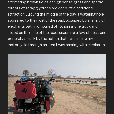
alternating brown fields of high dense grass and sparse
forests of scraggly trees provided little additional
attraction. Around the middle of the day, a watering hole
appeared to the right of the road, occupied by a family of
elephants bathing. I pulled off to join a lone truck and
stood on the side of the road, snapping a few photos, and
generally struck by the notion that I was riding my
motorcycle through an area I was sharing with elephants.