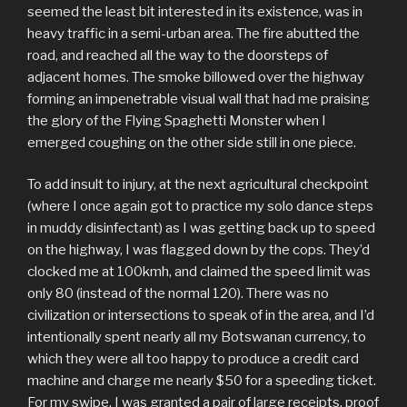
seemed the least bit interested in its existence, was in
heavy traffic in a semi-urban area. The fire abutted the
road, and reached all the way to the doorsteps of
adjacent homes. The smoke billowed over the highway
forming an impenetrable visual wall that had me praising
the glory of the Flying Spaghetti Monster when I
emerged coughing on the other side still in one piece.
To add insult to injury, at the next agricultural checkpoint
(where I once again got to practice my solo dance steps
in muddy disinfectant) as I was getting back up to speed
on the highway, I was flagged down by the cops. They’d
clocked me at 100kmh, and claimed the speed limit was
only 80 (instead of the normal 120). There was no
civilization or intersections to speak of in the area, and I’d
intentionally spent nearly all my Botswanan currency, to
which they were all too happy to produce a credit card
machine and charge me nearly $50 for a speeding ticket.
For my swipe, I was granted a pair of large receipts, proof