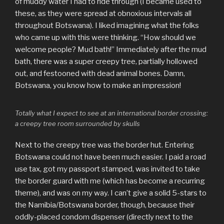
of muddy water I had to ride through (I became used to
these, as they were spread at obnoxious intervals all
throughout Botswana). I liked imagining what the folks
who came up with this were thinking. “How should we
welcome people? Mud bath!” Immediately after the mud
bath, there was a super creepy tree, partially hollowed
out, and festooned with dead animal bones. Damn,
Botswana, you know how to make an impression!
Totally what I expect to see at an international border crossing:
a creepy tree room surrounded by skulls
Next to the creepy tree was the border hut. Entering
Botswana could not have been much easier. I paid a road
use tax, got my passport stamped, was invited to take
the border guard with me (which has become a recurring
theme), and was on my way. I can’t give a solid 5-stars to
the Namibia/Botswana border, though, because their
oddly-placed condom dispenser (directly next to the