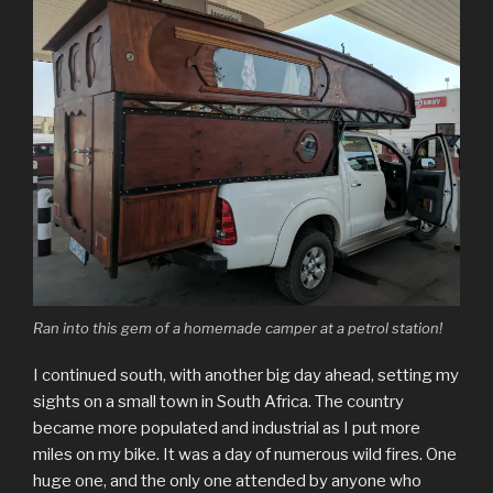
Ran into this gem of a homemade camper at a petrol station!
I continued south, with another big day ahead, setting my
sights on a small town in South Africa. The country
became more populated and industrial as I put more
miles on my bike. It was a day of numerous wild fires. One
huge one, and the only one attended by anyone who