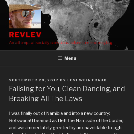
Skip
to
content
REVLEV
An attempt at socially conscious adventure motorcyling
Menu
POSTED
SEPTEMBER 20, 2017
BY
LEVI WEINTRAUB
ON
Fallsing for You, Clean Dancing, and
Breaking All The Laws
I was finally out of Namibia and into a new country:
Botswana! I beamed as I left the Nam side of the border,
and was immediately greeted by an unavoidable trough