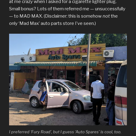
at me crazy when I asked for a cigarette lighter plug.
Small bonus? Lots of them referred me — unsuccessfully
— to MAD MAX. (Disclaimer: this is somehow
not
the
only ‘Mad Max’ auto parts store I’ve seen.)
I preferred ‘Fury Road’, but I guess ‘Auto Spares’ is cool, too.