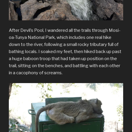
After Devil’s Pool, I wandered all the trails through Mosi-
oa-Tunya National Park, which includes one real hike
down to the river, following a small rocky tributary full of
bathing locals. I soaked my feet, then hiked back up past
a huge baboon troop that had taken up position on the
trail, sitting on the benches, and battling with each other
in a cacophony of screams.