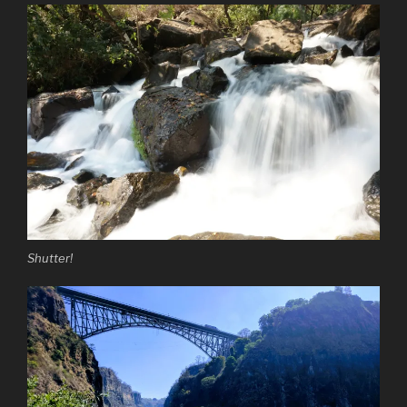
Shutter!