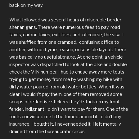
back on my way.
What followed was several hours of miserable border
shenanigans. There were numerous fees to pay, road
taxes, carbon taxes, exit fees, and, of course, the visa. I
was shuffled from one cramped, confusing office to
another, with no rhyme, reason, or sensible layout. There
was basically no useful signage. At one point, a vehicle
inspector was dispatched to look at the bike and double-
check the VIN number. I had to chase away more touts
trying to get money from me by washing my bike with
dirty water poured from old water bottles. When it was
clear I wouldn’t pay them, one of them removed some
scraps of reflective stickers they’d stuck on my front
fender, indignant I didn’t want to pay for them. One of the
touts convinced me I’d be turned around if I didn’t buy
insurance. I bought it. I never needed it. I left mentally
drained from the bureaucratic circus.