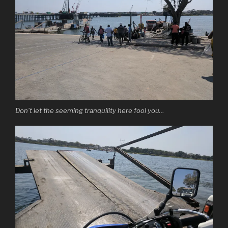
Don’t let the seeming tranquility here fool you…