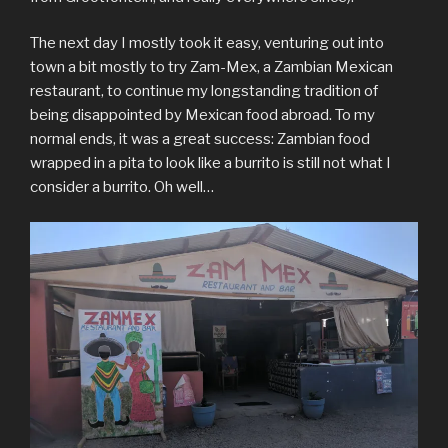
The next day I mostly took it easy, venturing out into
town a bit mostly to try Zam-Mex, a Zambian Mexican
restaurant, to continue my longstanding tradition of
being disappointed by Mexican food abroad. To my
normal ends, it was a great success: Zambian food
wrapped in a pita to look like a burrito is still not what I
consider a burrito. Oh well…