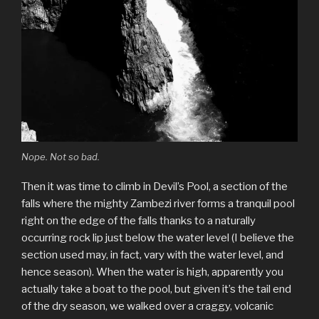
Nope. Not so bad.
Then it was time to climb in Devil’s Pool, a section of the
falls where the mighty Zambezi river forms a tranquil pool
right on the edge of the falls thanks to a naturally
occurring rock lip just below the water level (I believe the
section used may, in fact, vary with the water level, and
hence season). When the water is high, apparently you
actually take a boat to the pool, but given it’s the tail end
of the dry season, we walked over a craggy, volcanic