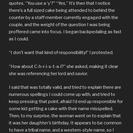
quotes. “You use a ‘y’?” “Yes.” It’s then that I notice
there’s a full sized cake being attended to behind the
counter by a staff member currently engaged with the
couple, and the weight of the question I was being
proffered came into focus. I began backpedaling as fast
as I could.
“I don’t want that kind of responsibility!” I protested.
“How about C-h-r-i-s-t-a-l?” she asked, making it clear
she was referencing her lord and savior.
I said that was totally valid, and tried to explain there are
numerous spellings I could come up with, and tried to
keep pressing that point, afraid I’d end up responsible for
some kid getting a cake with their name misspelled.
Then, to my surprise, the woman went on to explain that
it was her
daughter’s
birthday. It appears to be common
to have a tribal name, and a western-style name, so I