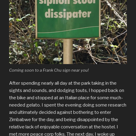
Coming soon to a Frank Chu sign near you!
After spending nearly all day at the park taking in the
sights and sounds, and dodging touts, I hopped back on
the bike and stopped at an Italian place for some much-
needed gelato. I spent the evening doing some research
and ultimately decided against bothering to enter
Zimbabwe for the day, and being disappointed by the
relative lack of enjoyable conversation at the hostel. I
met more peace corp folks. The next day, I woke up