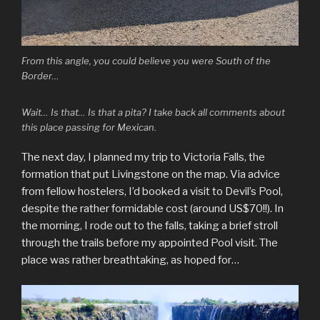
From this angle, you could believe you were South of the
Border…
Wait… Is that… Is that a pita? I take back all comments about
this place passing for Mexican.
The next day, I planned my trip to Victoria Falls, the
formation that put Livingstone on the map. Via advice
from fellow hostelers, I’d booked a visit to Devil’s Pool,
despite the rather formidable cost (around US$70!!). In
the morning, I rode out to the falls, taking a brief stroll
through the trails before my appointed Pool visit. The
place was rather breathtaking, as hoped for…