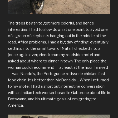
The trees began to get more colorful, and hence
interesting. I had to slow down at one point to avoid one
of a group of elephants hanging out in the middle of the
road. Africa problems. I had a big day of riding, eventually
settling into the small town of Nata. I checked into a
(once again overpriced) crummy roadside motel and
asked about where to dinner in town. The only place the
woman could recommend — at least at the hour I arrived
— was Nando’s, the Portuguese rotisserie chicken fast
food chain. It’s better than McDonalds… When I returned
to my motel, I had a short but interesting conversation
with an Indian tech worker based in Gaborone about life in
Botswana, and his ultimate goals of emigrating to
America.