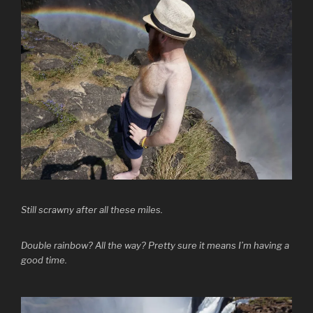
Still scrawny after all these miles.
Double rainbow? All the way? Pretty sure it means I’m having a
good time.