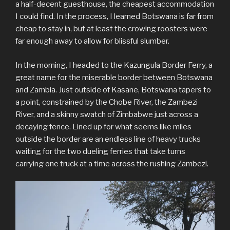
a half-decent guesthouse, the cheapest accommodation
I could find. In the process, I learned Botswana is far from
cheap to stay in, but at least the crowing roosters were
far enough away to allow for blissful slumber.
In the morning, I headed to the Kazungula Border Ferry, a
great name for the miserable border between Botswana
and Zambia. Just outside of Kasane, Botswana tapers to
a point, constrained by the Chobe River, the Zambezi
River, and a skinny swatch of Zimbabwe just across a
decaying fence. Lined up for what seems like miles
outside the border are an endless line of heavy trucks
waiting for the two dueling ferries that take turns
carrying one truck at a time across the rushing Zambezi.