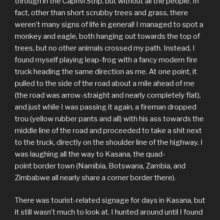
through in the Caprivi Strip, but without all the people. In
fact, other than short scrubby trees and grass, there
weren’t many signs of life in general! I managed to spot a
monkey and eagle, both hanging out towards the top of
trees, but no other animals crossed my path. Instead, I
found myself playing leap-frog with a fancy modern fire
truck heading the same direction as me. At one point, it
pulled to the side of the road about a mile ahead of me
(the road was arrow-straight and nearly completely flat),
and just while I was passing it again, a fireman dropped
trou (yellow rubber pants and all) with his ass towards the
middle line of the road and proceeded to take a shit next
to the truck, directly on the shoulder line of the highway. I
was laughing all the way to Kasana, the quad-
point border town (Namibia, Botswana, Zambia, and
Zimbabwe all nearly share a corner border there).
There was tourist-related signage for days in Kasana, but
it still wasn’t much to look at. I hunted around until I found