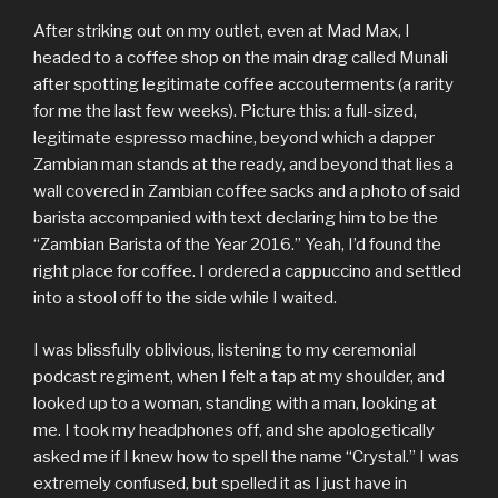
After striking out on my outlet, even at Mad Max, I
headed to a coffee shop on the main drag called Munali
after spotting legitimate coffee accouterments (a rarity
for me the last few weeks). Picture this: a full-sized,
legitimate espresso machine, beyond which a dapper
Zambian man stands at the ready, and beyond that lies a
wall covered in Zambian coffee sacks and a photo of said
barista accompanied with text declaring him to be the
“Zambian Barista of the Year 2016.” Yeah, I’d found the
right place for coffee. I ordered a cappuccino and settled
into a stool off to the side while I waited.
I was blissfully oblivious, listening to my ceremonial
podcast regiment, when I felt a tap at my shoulder, and
looked up to a woman, standing with a man, looking at
me. I took my headphones off, and she apologetically
asked me if I knew how to spell the name “Crystal.” I was
extremely confused, but spelled it as I just have in