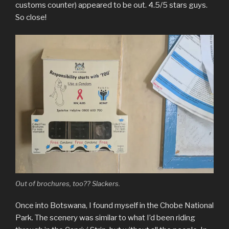
customs counter) appeared to be out. 4.5/5 stars guys.
So close!
Out of brochures, too?? Slackers.
Once into Botswana, I found myself in the Chobe National
Park. The scenery was similar to what I’d been riding