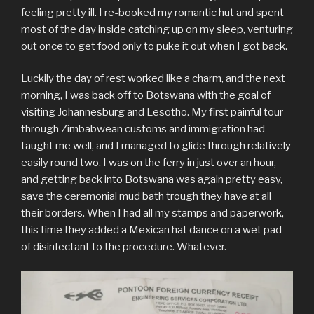
feeling pretty ill. I re-booked my romantic hut and spent
most of the day inside catching up on my sleep, venturing
out once to get food only to puke it out when I got back.
Luckily the day of rest worked like a charm, and the next
morning, I was back off to Botswana with the goal of
visiting Johannesburg and Lesotho. My first painful tour
through Zimbabwean customs and immigration had
taught me well, and I managed to glide through relatively
easily round two. I was on the ferry in just over an hour,
and getting back into Botswana was again pretty easy,
save the ceremonial mud bath trough they have at all
their borders. When I had all my stamps and paperwork,
this time they added a Mexican hat dance on a wet pad
of disinfectant to the procedure. Whatever.