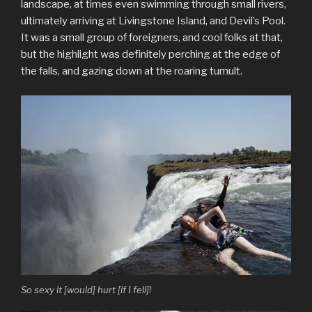
landscape, at times even swimming through small rivers,
ultimately arriving at Livingstone Island, and Devil’s Pool.
It was a small group of foreigners, and cool folks at that,
but the highlight was definitely perching at the edge of
the falls, and gazing down at the roaring tumult.
So sexy it [would] hurt [if I fell]!