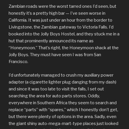
Zambian roads were the worst tarred ones I’d seen, but
honestly it’s a pretty high bar — I’ve seen worse in
California. It was just under an hour from the border to
Livingstone, the Zambian gateway to Victoria Falls. I’d
booked into the Jolly Boys Hostel, and they stuck me in a
hut that prominently announced its name as
“Honeymoon.” That’s right, the Honeymoon shack at the
Jolly Boys. They must have seen I was from San
Francisco.
I’d unfortunately managed to crush my auxiliary power
adapter (a cigarette lighter plug danging from my dash)
and since it was too late to visit the falls, I set out
searching the area for auto parts stores. Oddly,
everywhere in Southern Africa they seem to search and
replace “parts” with “spares,” which I honestly don’t get,
but there were plenty of options in the area. Sadly, even
the giant shiny auto-mega-mart-type places just looked