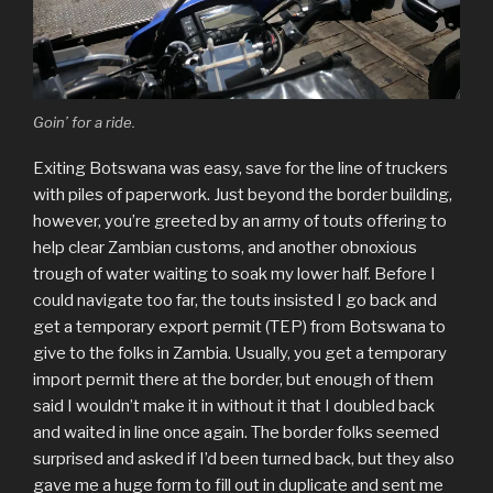
Goin’ for a ride.
Exiting Botswana was easy, save for the line of truckers
with piles of paperwork. Just beyond the border building,
however, you’re greeted by an army of touts offering to
help clear Zambian customs, and another obnoxious
trough of water waiting to soak my lower half. Before I
could navigate too far, the touts insisted I go back and
get a temporary export permit (TEP) from Botswana to
give to the folks in Zambia. Usually, you get a temporary
import permit there at the border, but enough of them
said I wouldn’t make it in without it that I doubled back
and waited in line once again. The border folks seemed
surprised and asked if I’d been turned back, but they also
gave me a huge form to fill out in duplicate and sent me