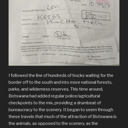
I followed the line of hundreds of trucks waiting for the
border off to the south and into more national forests,
parks, and wilderness reserves. This time around,
Botswana had added regular police/agricultural
checkpoints to the mix, providing a drumbeat of
bureaucracy to the scenery. It began to seem through
these travels that much of the attraction of Botswana is
the animals, as opposed to the scenery, as the