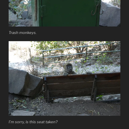
Trash monkeys.
I’m sorry, is this seat taken?