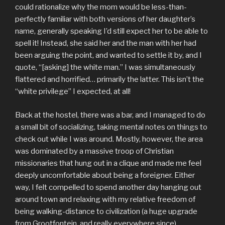
could rationalize why the mom would be less-than-
perfectly familiar with both versions of her daughter’s
name, generally speaking I’d still expect her to be able to
spell it! Instead, she said her and the man with her had
been arguing the point, and wanted to settle it by, and I
quote, “[asking] the white man.” I was simultaneously
flattered and horrified… primarily the latter. This isn’t the
“white privilege” I expected, at all!
Back at the hostel, there was a bar, and I managed to do
a small bit of socializing, taking mental notes on things to
check out while I was around. Mostly, however, the area
was dominated by a massive troop of Christian
missionaries that hung out in a clique and made me feel
deeply uncomfortable about being a foreigner. Either
way, I felt compelled to spend another day hanging out
around town and relaxing with my relative freedom of
being walking-distance to civilization (a huge upgrade
from Grootfontein, and really everywhere since).